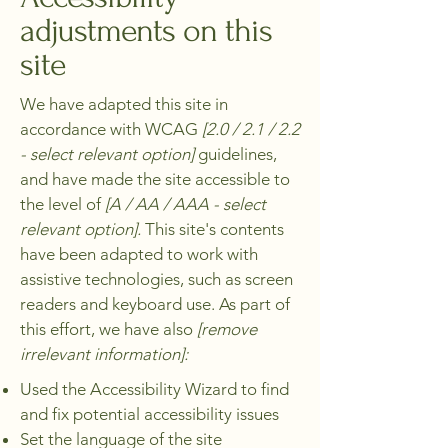
adjustments on this
site
We have adapted this site in
accordance with WCAG
[2.0 / 2.1 / 2.2
- select relevant option]
guidelines,
and have made the site accessible to
the level of
[A / AA / AAA - select
relevant option].
This site's contents
have been adapted to work with
assistive technologies, such as screen
readers and keyboard use. As part of
this effort, we have also
[remove
irrelevant information]:
Used the Accessibility Wizard to find
and fix potential accessibility issues
Set the language of the site