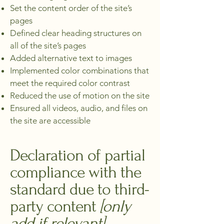
Set the content order of the site’s
pages
Defined clear heading structures on
all of the site’s pages
Added alternative text to images
Implemented color combinations that
meet the required color contrast
Reduced the use of motion on the site
Ensured all videos, audio, and files on
the site are accessible
Declaration of partial
compliance with the
standard due to third-
party content
[only
add if relevant]