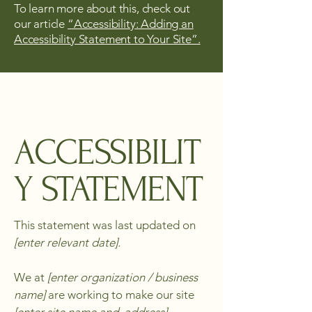
To learn more about this, check out
our article
“Accessibility: Adding an
Accessibility Statement to Your Site”.
ACCESSIBILIT
Y STATEMENT
This statement was last updated on
[enter relevant date].
We at
[enter organization / business
name]
are working to make our site