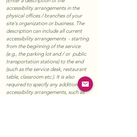
[Enter a description of the
accessibility arrangements in the
physical offices / branches of your
site's organization or business. The
description can include all current
accessibility arrangements - starting
from the beginning of the service
(e.g., the parking lot and / or public
transportation stations) to the end
(such as the service desk, restaurant
table, classroom etc.). It is also
required to specify any additional
accessibility arrangements, such as
disabled services and their location,
and accessibility accessories (e.g. in
audio inductions and elevators)
available for use]