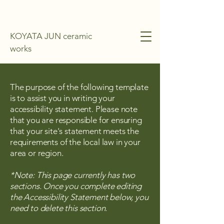
KOYATA JUN ceramic
works
The purpose of the following template
is to assist you in writing your
accessibility statement. Please note
that you are responsible for ensuring
that your site's statement meets the
requirements of the local law in your
area or region.
*Note: This page currently has two
sections. Once you complete editing
the Accessibility Statement below, you
need to delete this section.