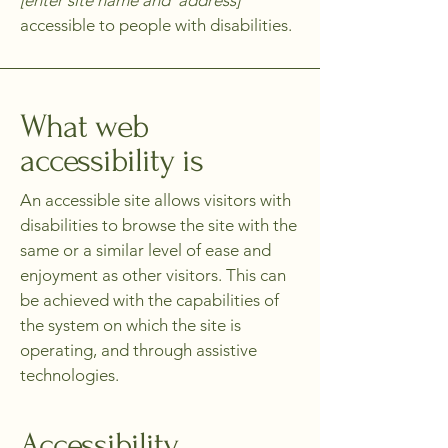
[enter site name and address]
accessible to people with disabilities.
What web
accessibility is
An accessible site allows visitors with
disabilities to browse the site with the
same or a similar level of ease and
enjoyment as other visitors. This can
be achieved with the capabilities of
the system on which the site is
operating, and through assistive
technologies.
Accessibility