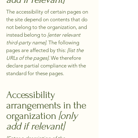
The accessibility of certain pages on
the site depend on contents that do
not belong to the organization, and
instead belong to
[enter relevant
third-party name]
. The following
pages are affected by this:
[list the
URLs of the pages]
. We therefore
declare partial compliance with the
standard for these pages.
Accessibility
arrangements in the
organization
[only
add if relevant]